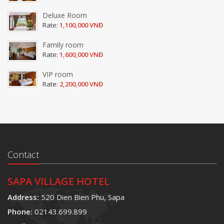
Deluxe Room
Rate:
1,100,000 VNĐ
Family room
Rate:
1,600,000 VNĐ
VIP room
Rate:
2,200,000 VNĐ
Contact
SAPA VILLAGE HOTEL
Address:
520 Dien Bien Phu, Sapa
Phone:
02143.699.899