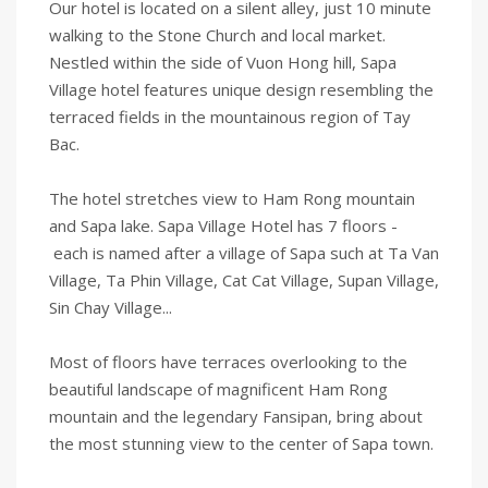
Our hotel is located on a silent alley, just 10 minute
walking to the Stone Church and local market.
Nestled within the side of Vuon Hong hill, Sapa
Village hotel features unique design resembling the
terraced fields in the mountainous region of Tay
Bac.
The hotel stretches view to Ham Rong mountain
and Sapa lake. Sapa Village Hotel has 7 floors -
each is named after a village of Sapa such at Ta Van
Village, Ta Phin Village, Cat Cat Village, Supan Village,
Sin Chay Village...
Most of floors have terraces overlooking to the
beautiful landscape of magnificent Ham Rong
mountain and the legendary Fansipan, bring about
the most stunning view to the center of Sapa town.