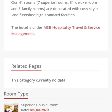
Our 41 rooms (7 superior rooms, 31 deluxe room
and 3 family rooms) are decorated with cosy style
and furnished high standard facilities.
The hotel is under
MSB Hospitality Travel & Service
Management
.
Related Pages
This category currently no data
Room Type
Superior Double Room
Rate:
850,000 VNĐ