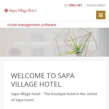
TIẾNG VIỆT
RECRUITMENT
Toggl
naviga
Hotel management software
HOME
/
WELCOME TO SAPA VILLAGE HOTEL
WELCOME TO SAPA
VILLAGE HOTEL
Sapa Village hotel - The boutique hotel in the center
of Sapa town!