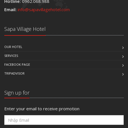
Hotline:
0962.068.988
Email:
info@sapavillagehotel.com
Sapa Village Hotel
OUR HOTEL
SERVICES
FACEBOOK PAGE
TRIPADVISOR
Sign up for
Enter your email to receive promotion